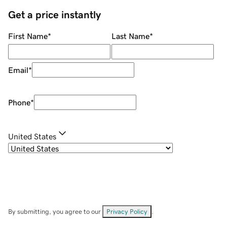
Get a price instantly
First Name
*
Last Name
*
Email
*
Phone
*
United States
By submitting, you agree to our
Privacy Policy
.