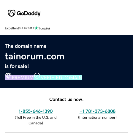
Excellent
4.5 out of 5
The domain name
tainorum.com
is for sale!
PREMIUM
VERIFIED DOMAIN
Contact us now.
1-855-646-1390
+1 781-373-6808
(
Toll Free in the U.S. and
(
International number
)
Canada
)