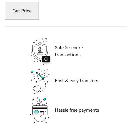
Get Price
Safe & secure
transactions
Fast & easy transfers
Hassle free payments