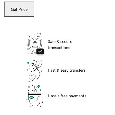
Get Price
Safe & secure
transactions
Fast & easy transfers
Hassle free payments