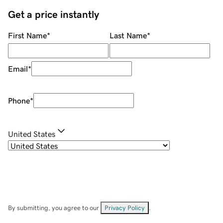
Get a price instantly
First Name
*
Last Name
*
Email
*
Phone
*
United States
By submitting, you agree to our
Privacy Policy
.