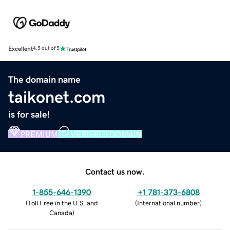
Excellent
4.5 out of 5
The domain name
taikonet.com
is for sale!
PREMIUM
VERIFIED DOMAIN
Contact us now.
1-855-646-1390
+1 781-373-6808
(
Toll Free in the U.S. and
(
International number
)
Canada
)