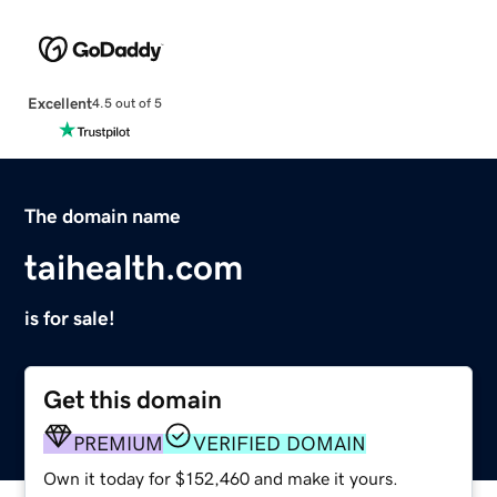
Excellent
4.5 out of 5
The domain name
taihealth.com
is for sale!
Get this domain
PREMIUM
VERIFIED DOMAIN
Own it today for $152,460 and make it yours.