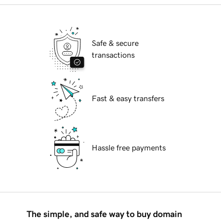
Safe & secure
transactions
Fast & easy transfers
Hassle free payments
The simple, and safe way to buy domain