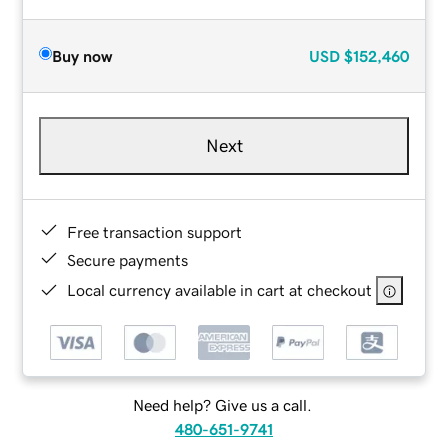
Buy now
USD
$152,460
Next
Free transaction support
Secure payments
Local currency available in cart at checkout
Need help? Give us a call.
480-651-9741