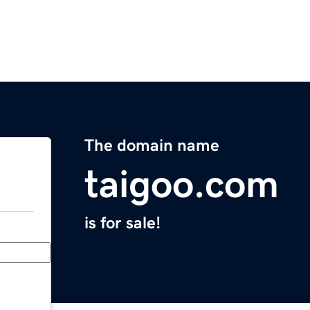
The domain name
taigoo.com
is for sale!