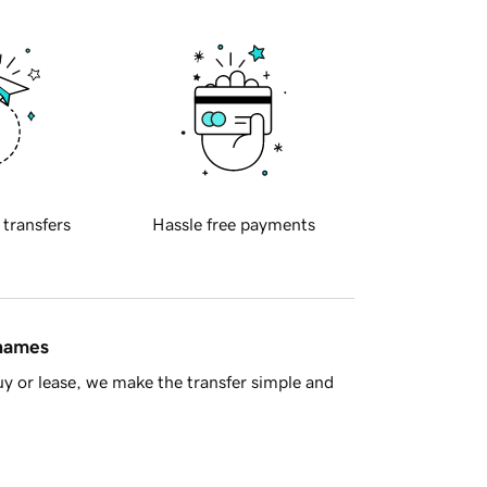
 transfers
Hassle free payments
 names
y or lease, we make the transfer simple and