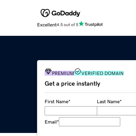
Excellent
4.5 out of 5
PREMIUM
VERIFIED DOMAIN
Get a price instantly
First Name
*
Last Name
*
Email
*