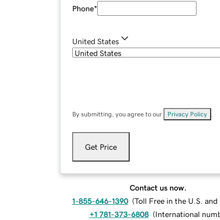
Phone
*
United States
By submitting, you agree to our
Privacy Policy
.
Get Price
Contact us now.
1-855-646-1390
(
Toll Free in the U.S. an
+1 781-373-6808
(
International num