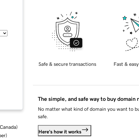
Safe & secure transactions
Fast & easy
The simple, and safe way to buy domain
No matter what kind of domain you want to bu
safe.
d Canada
)
Here's how it works
ber
)