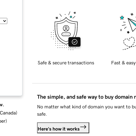
Safe & secure transactions
Fast & easy
The simple, and safe way to buy domain
w.
No matter what kind of domain you want to bu
d Canada
)
safe.
ber
)
Here's how it works