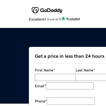
Excellent
4.5 out of 5
Get a price in less than 24 hours
First Name
*
Last Name
*
Email
*
Phone
*