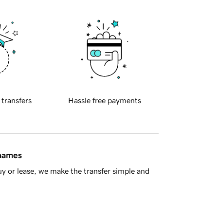
 transfers
Hassle free payments
 names
y or lease, we make the transfer simple and