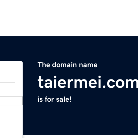
The domain name
taiermei.co
is for sale!