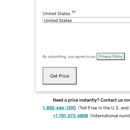
United States
By submitting, you agree to our
Privacy Policy
.
Get Price
Need a price instantly? Contact us no
1-855-646-1390
(
Toll Free in the U.S. an
+1 781-373-6808
(
International num