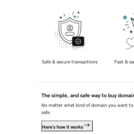
Safe & secure transactions
Fast & ea
The simple, and safe way to buy doma
No matter what kind of domain you want to 
safe.
Here's how it works