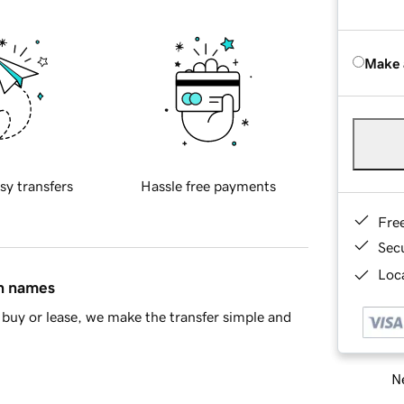
Make 
sy transfers
Hassle free payments
Fre
Sec
Loca
in names
buy or lease, we make the transfer simple and
Ne