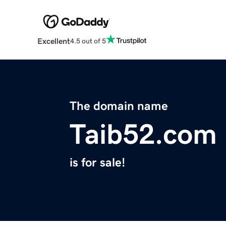
Excellent
4.5 out of 5
The domain name
Taib52.com
is for sale!