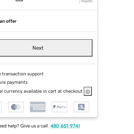
/ month
an offer
Next
e transaction support
ure payments
l currency available in cart at checkout
ed help? Give us a call.
480-651-9741