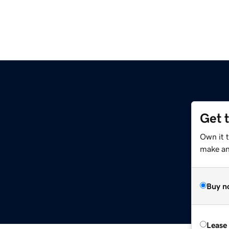
Get 
Own it t
make an 
Buy n
Lease