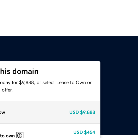
this domain
oday for $9,888, or select Lease to Own or
offer.
ow
USD
$9,888
USD
$454
 to own