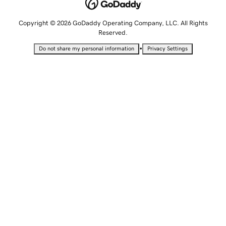
Copyright © 2026 GoDaddy Operating Company, LLC. All Rights
Reserved.
•
Do not share my personal information
Privacy Settings