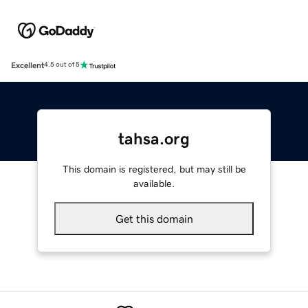
Excellent
4.5 out of 5
tahsa.org
This domain is registered, but may still be
available.
Get this domain