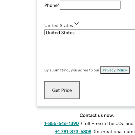
Phone
*
United States
By submitting, you agree to our
Privacy Policy
.
Get Price
Contact us now.
1-855-646-1390
(
Toll Free in the U.S. an
+1 781-373-6808
(
International num