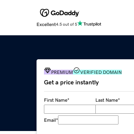
Excellent
4.5 out of 5
PREMIUM
VERIFIED DOMAIN
Get a price instantly
First Name
*
Last Name
*
Email
*