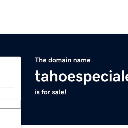
The domain name
tahoespecia
is for sale!