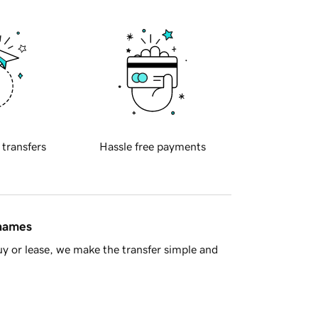
 transfers
Hassle free payments
 names
y or lease, we make the transfer simple and