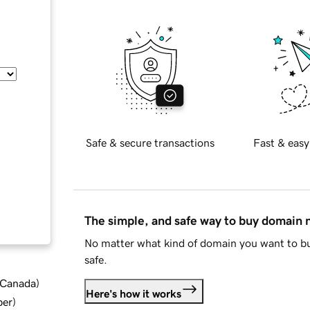
Safe & secure transactions
Fast & easy
The simple, and safe way to buy domain
No matter what kind of domain you want to bu
safe.
d Canada
)
Here's how it works
ber
)