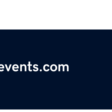
levents.com