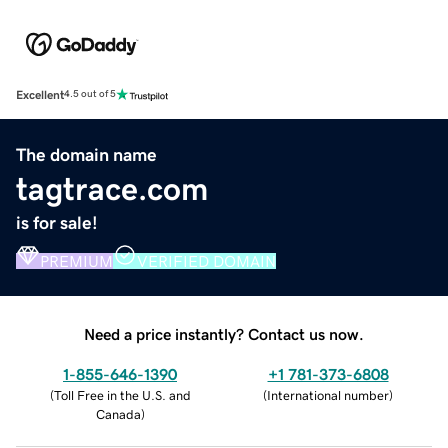
Excellent
4.5 out of 5
The domain name
tagtrace.com
is for sale!
PREMIUM
VERIFIED DOMAIN
Need a price instantly? Contact us now.
1-855-646-1390
+1 781-373-6808
(
Toll Free in the U.S. and
(
International number
)
Canada
)