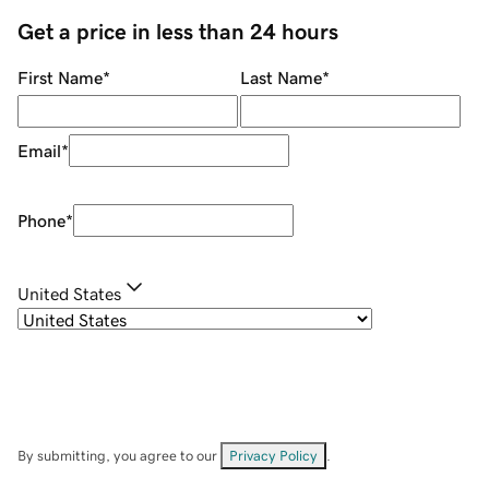
Get a price in less than 24 hours
First Name
*
Last Name
*
Email
*
Phone
*
United States
By submitting, you agree to our
Privacy Policy
.