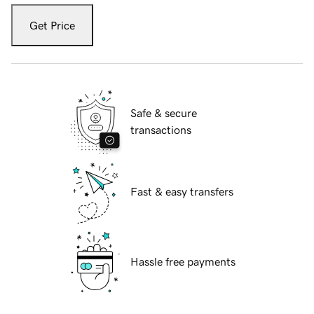
Get Price
Safe & secure
transactions
Fast & easy transfers
Hassle free payments