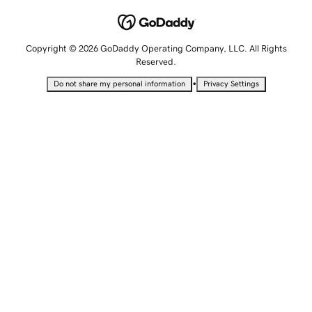
Copyright © 2026 GoDaddy Operating Company, LLC. All Rights
Reserved.
•
Do not share my personal information
Privacy Settings