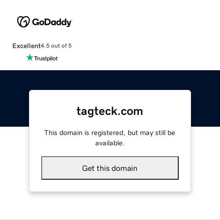
Excellent
4.5 out of 5
tagteck.com
This domain is registered, but may still be
available.
Get this domain