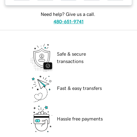
Need help? Give us a call.
480-651-9741
Safe & secure
transactions
Fast & easy transfers
Hassle free payments