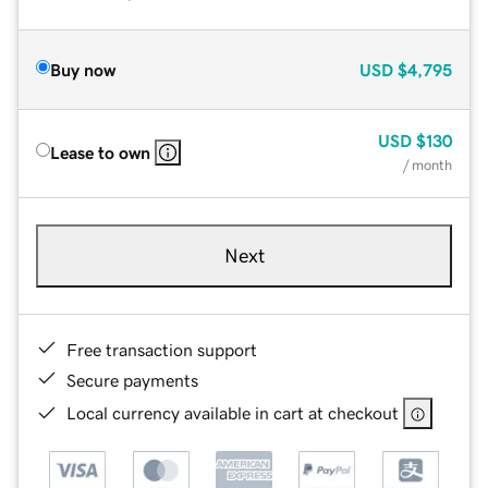
Buy now
USD
$4,795
USD
$130
Lease to own
/ month
Next
Free transaction support
Secure payments
Local currency available in cart at checkout