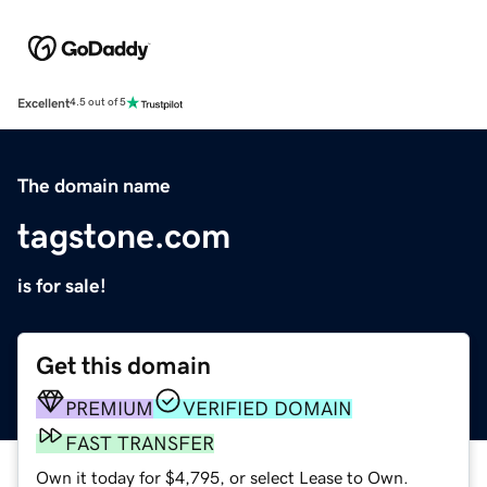
Excellent
4.5 out of 5
The domain name
tagstone.com
is for sale!
Get this domain
PREMIUM
VERIFIED DOMAIN
FAST TRANSFER
Own it today for $4,795, or select Lease to Own.