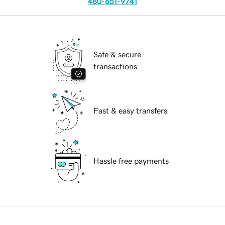
480-651-9741
Safe & secure
transactions
Fast & easy transfers
Hassle free payments