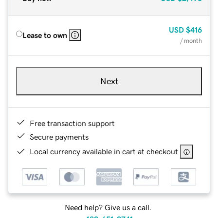
USD
$416
Lease to own
/ month
Next
Free transaction support
Secure payments
Local currency available in cart at checkout
Need help? Give us a call.