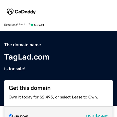
Excellent
4.5 out of 5
The domain name
TagLad.com
is for sale!
Get this domain
Own it today for $2,495, or select Lease to Own.
Buy now
USD
$2,495