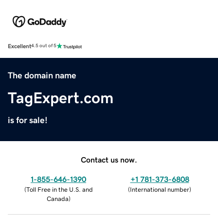
Excellent
4.5 out of 5
The domain name
TagExpert.com
is for sale!
Contact us now.
1-855-646-1390
+1 781-373-6808
(
Toll Free in the U.S. and
(
International number
)
Canada
)