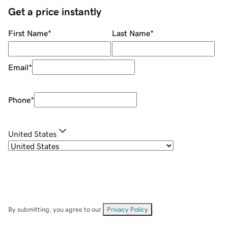
Get a price instantly
First Name
*
Last Name
*
Email
*
Phone
*
United States
By submitting, you agree to our
Privacy Policy
.