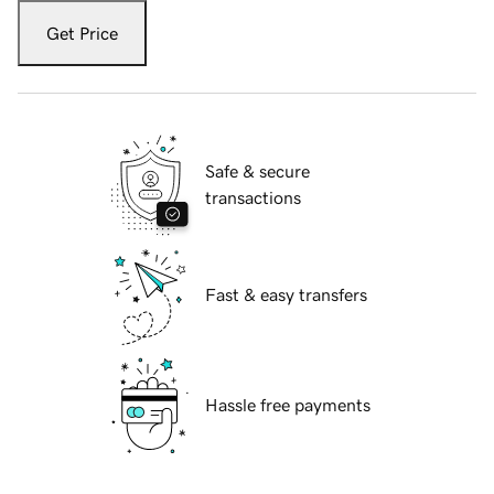
Get Price
Safe & secure
transactions
Fast & easy transfers
Hassle free payments