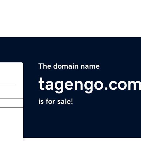
The domain name
tagengo.co
is for sale!