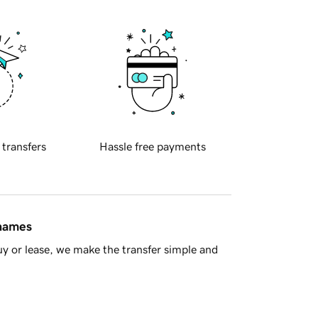
 transfers
Hassle free payments
 names
y or lease, we make the transfer simple and