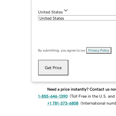
United States
By submitting, you agree to our
Privacy Policy
.
Get Price
Need a price instantly? Contact us no
1-855-646-1390
(
Toll Free in the U.S. an
+1 781-373-6808
(
International num