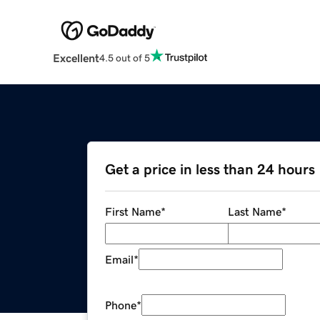
Excellent
4.5 out of 5
Get a price in less than 24 hours
First Name
*
Last Name
*
Email
*
Phone
*