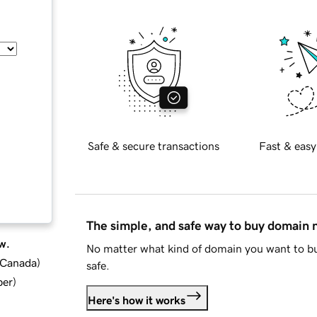
Safe & secure transactions
Fast & easy
The simple, and safe way to buy domain
w.
No matter what kind of domain you want to bu
d Canada
)
safe.
ber
)
Here's how it works