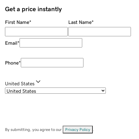
Get a price instantly
First Name
*
Last Name
*
Email
*
Phone
*
United States
By submitting, you agree to our
Privacy Policy
.