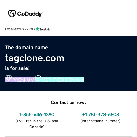
Excellent
4.5 out of 5
The domain name
tagclone.com
is for sale!
PREMIUM
VERIFIED DOMAIN
Contact us now.
1-855-646-1390
+1 781-373-6808
(
Toll Free in the U.S. and
(
International number
)
Canada
)