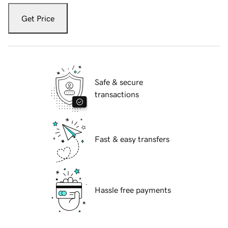
Get Price
Safe & secure
transactions
Fast & easy transfers
Hassle free payments