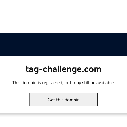
tag-challenge.com
This domain is registered, but may still be available.
Get this domain