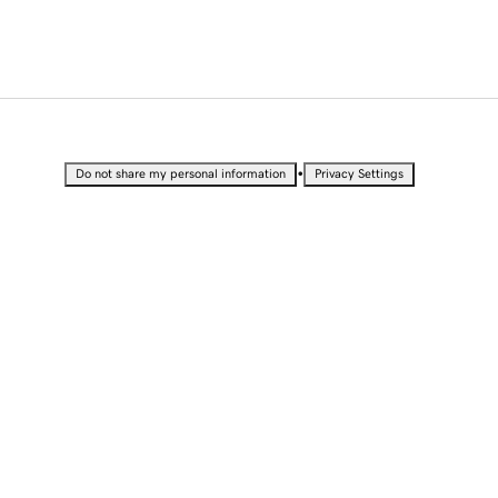
•
Do not share my personal information
Privacy Settings