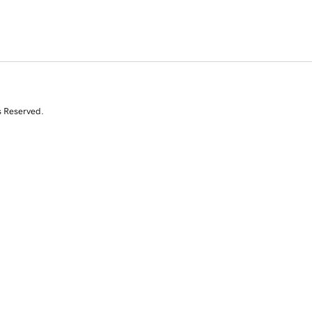
s Reserved.