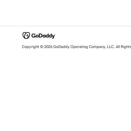
Copyright © 2026 GoDaddy Operating Company, LLC. All Right