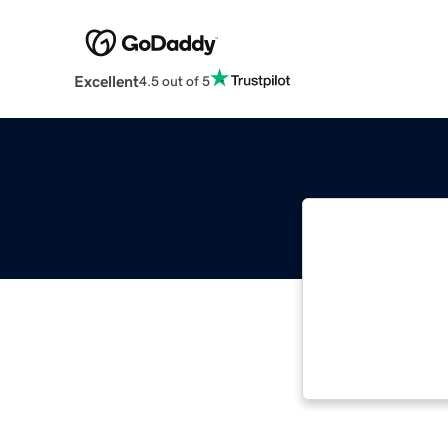
Excellent
4.5 out of 5