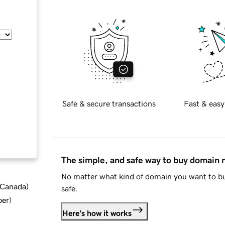
Safe & secure transactions
Fast & easy
The simple, and safe way to buy domain
No matter what kind of domain you want to bu
d Canada
)
safe.
ber
)
Here's how it works