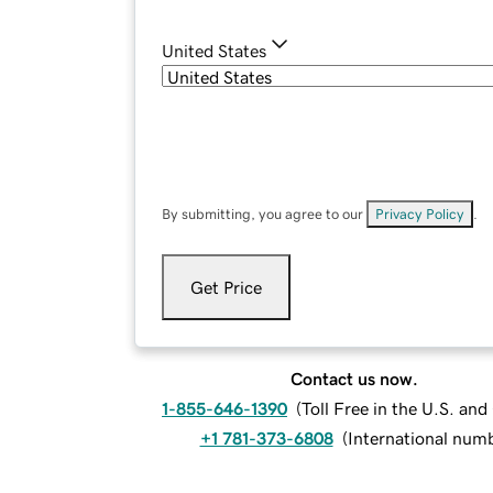
United States
By submitting, you agree to our
Privacy Policy
.
Get Price
Contact us now.
1-855-646-1390
(
Toll Free in the U.S. an
+1 781-373-6808
(
International num