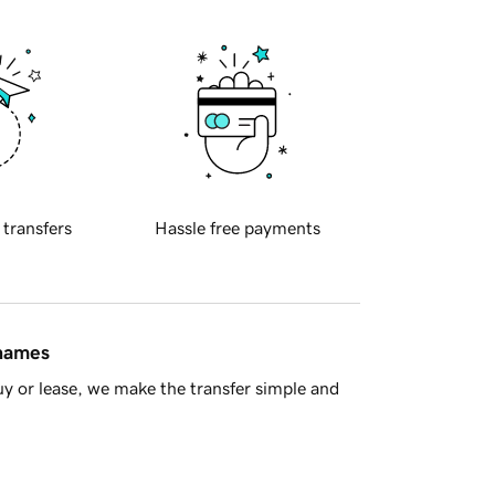
 transfers
Hassle free payments
 names
y or lease, we make the transfer simple and