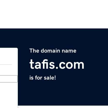
The domain name
tafis.com
is for sale!