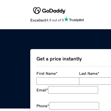
Excellent
4.5 out of 5
Get a price instantly
First Name
*
Last Name
*
Email
*
Phone
*