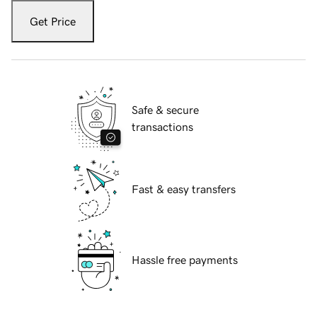
Get Price
Safe & secure
transactions
Fast & easy transfers
Hassle free payments