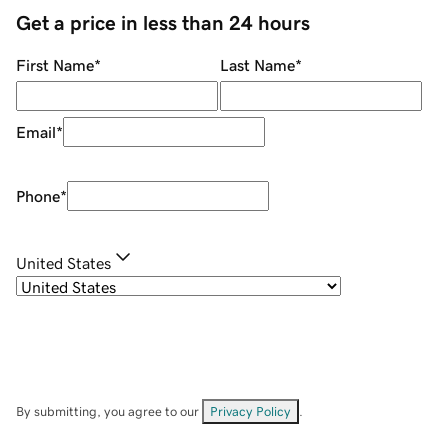
Get a price in less than 24 hours
First Name
*
Last Name
*
Email
*
Phone
*
United States
By submitting, you agree to our
Privacy Policy
.