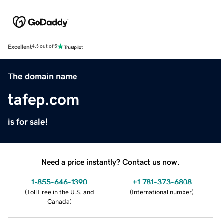
Excellent
4.5 out of 5
The domain name
tafep.com
is for sale!
Need a price instantly? Contact us now.
1-855-646-1390
+1 781-373-6808
(
Toll Free in the U.S. and
(
International number
)
Canada
)