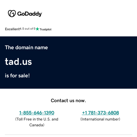
Excellent
4.5 out of 5
The domain name
tad.us
is for sale!
Contact us now.
1-855-646-1390
+1 781-373-6808
(
Toll Free in the U.S. and
(
International number
)
Canada
)