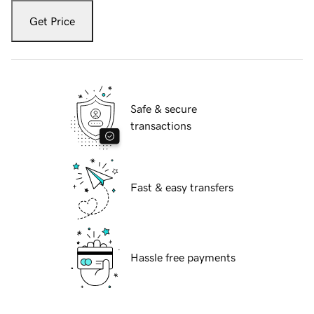
Get Price
Safe & secure
transactions
Fast & easy transfers
Hassle free payments