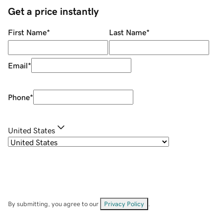
Get a price instantly
First Name
*
Last Name
*
Email
*
Phone
*
United States
By submitting, you agree to our
Privacy Policy
.