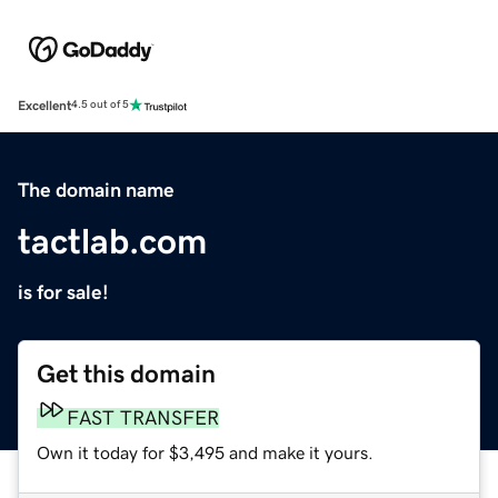
Excellent
4.5 out of 5
The domain name
tactlab.com
is for sale!
Get this domain
FAST TRANSFER
Own it today for $3,495 and make it yours.