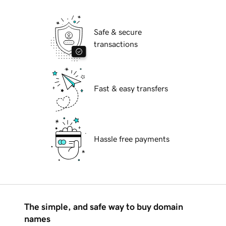
Safe & secure
transactions
Fast & easy transfers
Hassle free payments
The simple, and safe way to buy domain
names