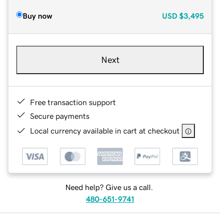
Buy now
USD
$3,495
Next
Free transaction support
Secure payments
Local currency available in cart at checkout
Need help? Give us a call.
480-651-9741