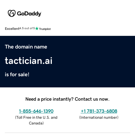
Excellent
4.5 out of 5
The domain name
tactician.ai
is for sale!
Need a price instantly? Contact us now.
1-855-646-1390
+1 781-373-6808
(
Toll Free in the U.S. and
(
International number
)
Canada
)