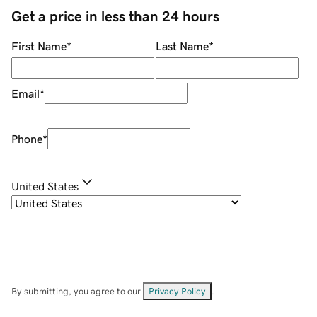
Get a price in less than 24 hours
First Name
*
Last Name
*
Email
*
Phone
*
United States
By submitting, you agree to our
Privacy Policy
.