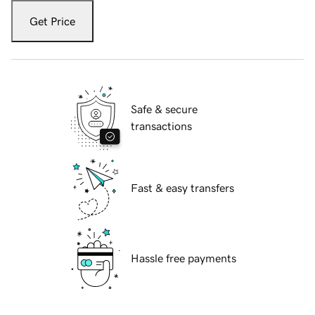
Get Price
Safe & secure
transactions
Fast & easy transfers
Hassle free payments