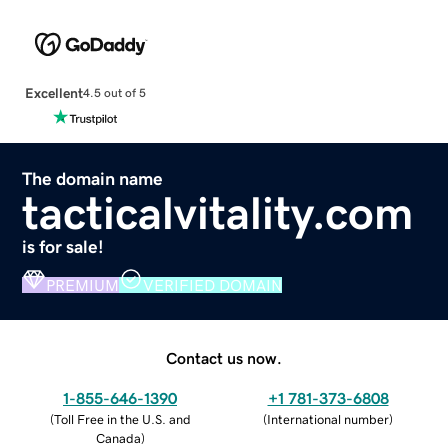
Excellent
4.5 out of 5
The domain name
tacticalvitality.com
is for sale!
PREMIUM
VERIFIED DOMAIN
Contact us now.
1-855-646-1390
+1 781-373-6808
(
Toll Free in the U.S. and
(
International number
)
Canada
)