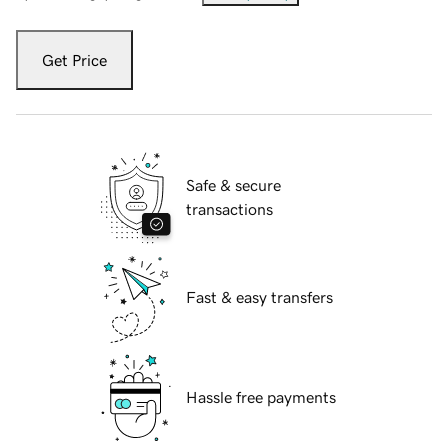
Get Price
Safe & secure
transactions
Fast & easy transfers
Hassle free payments