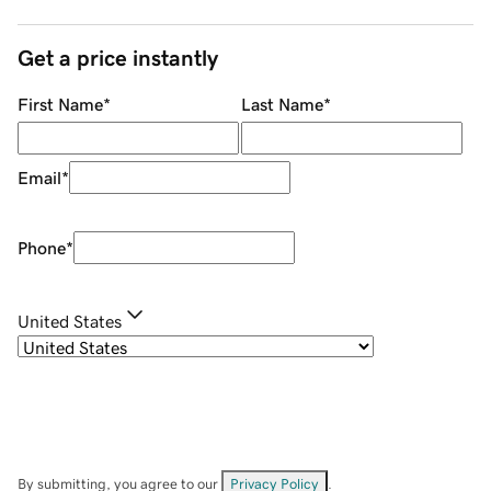
Get a price instantly
First Name
*
Last Name
*
Email
*
Phone
*
United States
By submitting, you agree to our
Privacy Policy
.