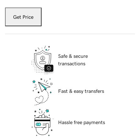
Get Price
Safe & secure
transactions
Fast & easy transfers
Hassle free payments