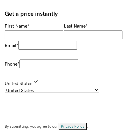
Get a price instantly
First Name
*
Last Name
*
Email
*
Phone
*
United States
By submitting, you agree to our
Privacy Policy
.