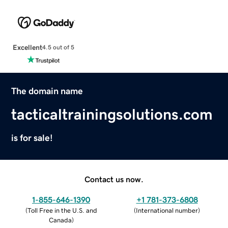
Excellent
4.5 out of 5
The domain name
tacticaltrainingsolutions.com
is for sale!
Contact us now.
1-855-646-1390
+1 781-373-6808
(
Toll Free in the U.S. and
(
International number
)
Canada
)