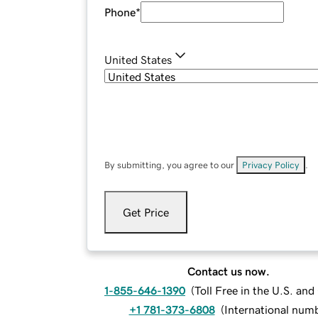
Phone
*
United States
By submitting, you agree to our
Privacy Policy
.
Get Price
Contact us now.
1-855-646-1390
(
Toll Free in the U.S. an
+1 781-373-6808
(
International num