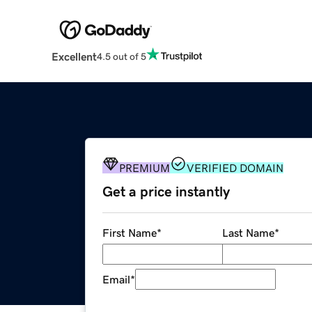
Excellent
4.5 out of 5
PREMIUM
VERIFIED DOMAIN
Get a price instantly
First Name
*
Last Name
*
Email
*