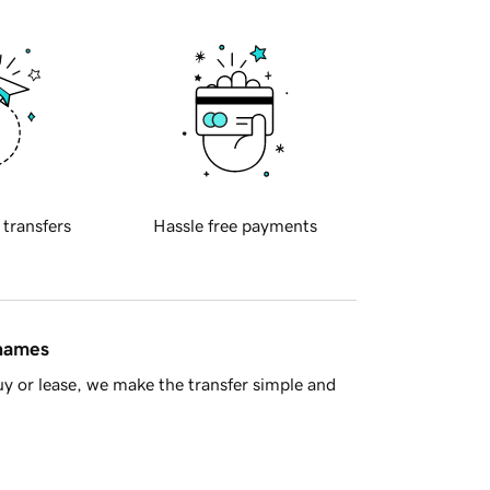
 transfers
Hassle free payments
 names
y or lease, we make the transfer simple and