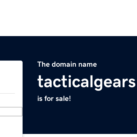
The domain name
tacticalgear
is for sale!