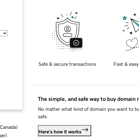
Safe & secure transactions
Fast & easy
The simple, and safe way to buy domain
No matter what kind of domain you want to bu
safe.
d Canada
)
Here's how it works
ber
)