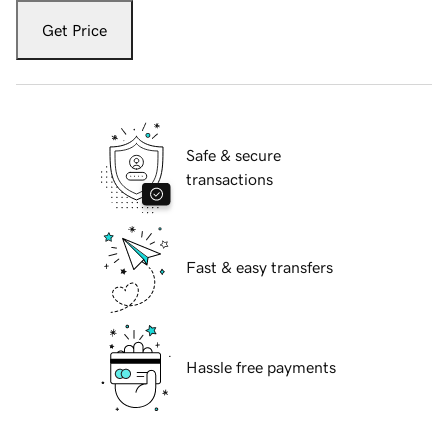
Get Price
Safe & secure
transactions
Fast & easy transfers
Hassle free payments