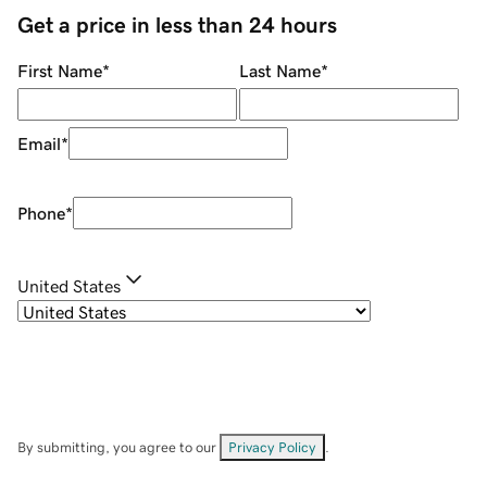
Get a price in less than 24 hours
First Name
*
Last Name
*
Email
*
Phone
*
United States
By submitting, you agree to our
Privacy Policy
.