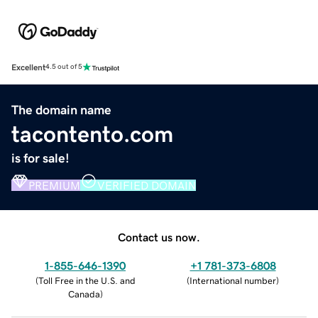
Excellent
4.5 out of 5
The domain name
tacontento.com
is for sale!
PREMIUM
VERIFIED DOMAIN
Contact us now.
1-855-646-1390
+1 781-373-6808
(
Toll Free in the U.S. and
(
International number
)
Canada
)