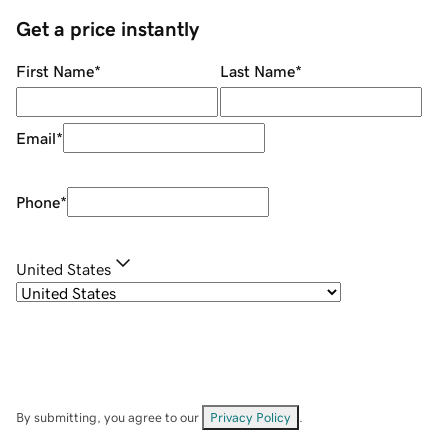
Get a price instantly
First Name
*
Last Name
*
Email
*
Phone
*
United States
By submitting, you agree to our
Privacy Policy
.