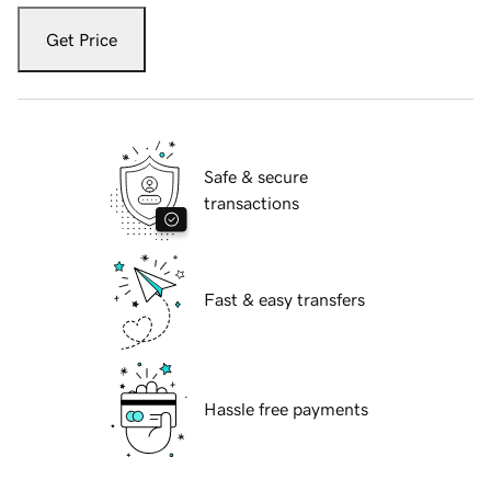
Get Price
Safe & secure
transactions
Fast & easy transfers
Hassle free payments