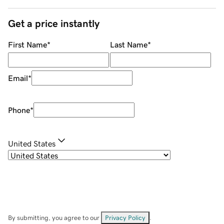
Get a price instantly
First Name
*
Last Name
*
Email
*
Phone
*
United States
By submitting, you agree to our
Privacy Policy
.