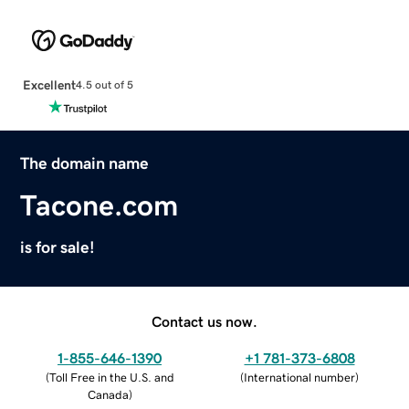
Excellent
4.5 out of 5
The domain name
Tacone.com
is for sale!
Contact us now.
1-855-646-1390
+1 781-373-6808
(
Toll Free in the U.S. and
(
International number
)
Canada
)