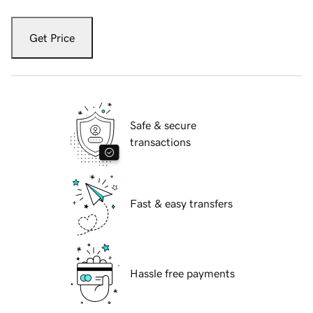
Get Price
Safe & secure
transactions
Fast & easy transfers
Hassle free payments