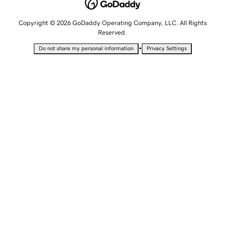
Copyright © 2026 GoDaddy Operating Company, LLC. All Rights
Reserved.
•
Do not share my personal information
Privacy Settings