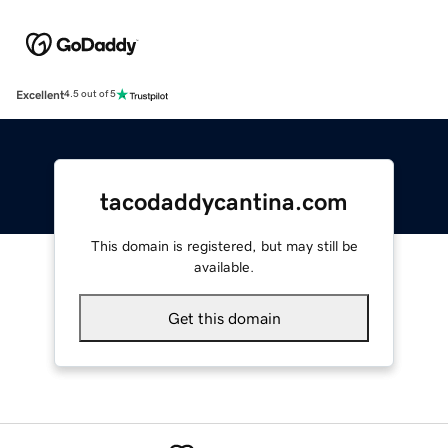
Excellent
4.5 out of 5
tacodaddycantina.com
This domain is registered, but may still be
available.
Get this domain