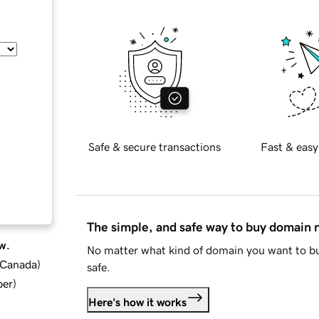
Safe & secure transactions
Fast & easy
The simple, and safe way to buy domain
w.
No matter what kind of domain you want to bu
d Canada
)
safe.
ber
)
Here's how it works