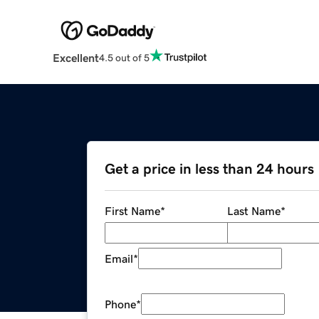
Excellent
4.5 out of 5
Get a price in less than 24 hours
First Name
*
Last Name
*
Email
*
Phone
*