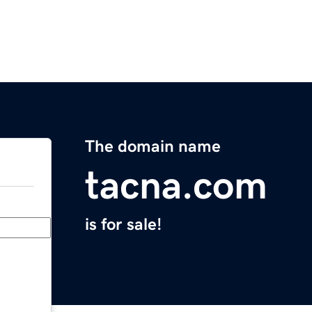
The domain name
tacna.com
is for sale!