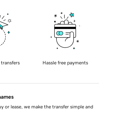
 transfers
Hassle free payments
 names
y or lease, we make the transfer simple and