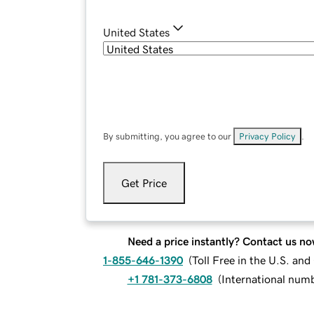
United States
By submitting, you agree to our
Privacy Policy
.
Get Price
Need a price instantly? Contact us no
1-855-646-1390
(
Toll Free in the U.S. an
+1 781-373-6808
(
International num