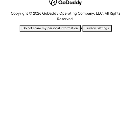
Copyright © 2026 GoDaddy Operating Company, LLC. All Rights
Reserved.
•
Do not share my personal information
Privacy Settings