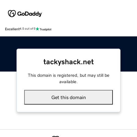
Excellent
4.5 out of 5
tackyshack.net
This domain is registered, but may still be
available.
Get this domain