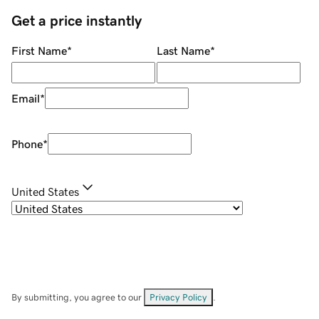
Get a price instantly
First Name
*
Last Name
*
Email
*
Phone
*
United States
By submitting, you agree to our
Privacy Policy
.