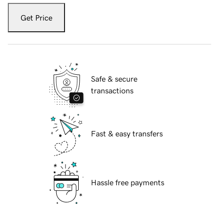
Get Price
Safe & secure
transactions
Fast & easy transfers
Hassle free payments