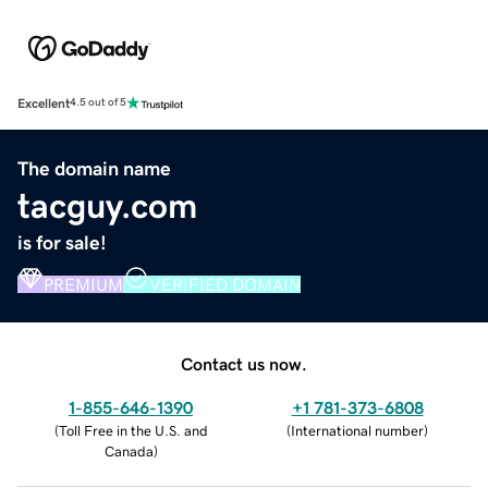
Excellent
4.5 out of 5
The domain name
tacguy.com
is for sale!
PREMIUM
VERIFIED DOMAIN
Contact us now.
1-855-646-1390
+1 781-373-6808
(
Toll Free in the U.S. and
(
International number
)
Canada
)