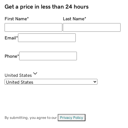
Get a price in less than 24 hours
First Name
*
Last Name
*
Email
*
Phone
*
United States
By submitting, you agree to our
Privacy Policy
.