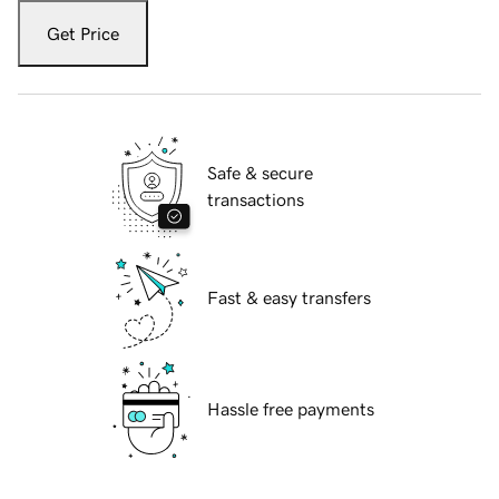
Get Price
Safe & secure
transactions
Fast & easy transfers
Hassle free payments