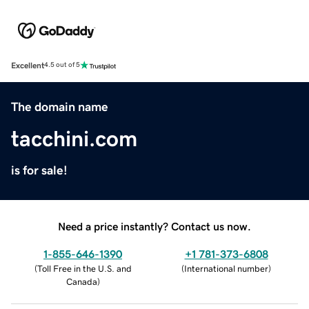
Excellent
4.5 out of 5
The domain name
tacchini.com
is for sale!
Need a price instantly? Contact us now.
1-855-646-1390
+1 781-373-6808
(
Toll Free in the U.S. and
(
International number
)
Canada
)