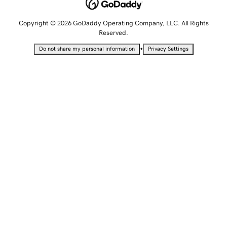
Copyright © 2026 GoDaddy Operating Company, LLC. All Rights
Reserved.
•
Do not share my personal information
Privacy Settings