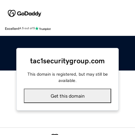
Excellent
4.5 out of 5
tac1securitygroup.com
This domain is registered, but may still be
available.
Get this domain