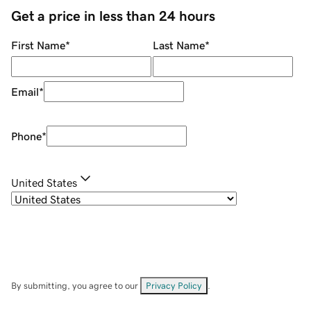
Get a price in less than 24 hours
First Name
*
Last Name
*
Email
*
Phone
*
United States
By submitting, you agree to our
Privacy Policy
.