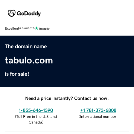
Excellent
4.5 out of 5
The domain name
tabulo.com
is for sale!
Need a price instantly? Contact us now.
1-855-646-1390
+1 781-373-6808
(
Toll Free in the U.S. and
(
International number
)
Canada
)