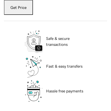
Get Price
Safe & secure
transactions
Fast & easy transfers
Hassle free payments