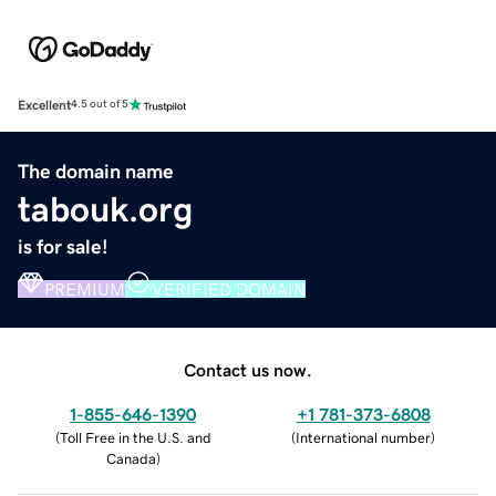
Excellent
4.5 out of 5
The domain name
tabouk.org
is for sale!
PREMIUM
VERIFIED DOMAIN
Contact us now.
1-855-646-1390
+1 781-373-6808
(
Toll Free in the U.S. and
(
International number
)
Canada
)