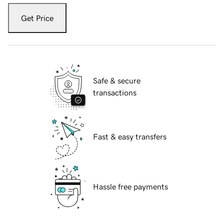
Get Price
Safe & secure
transactions
Fast & easy transfers
Hassle free payments