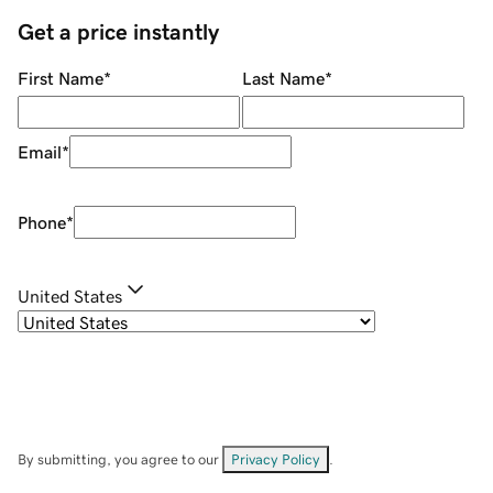
Get a price instantly
First Name
*
Last Name
*
Email
*
Phone
*
United States
By submitting, you agree to our
Privacy Policy
.