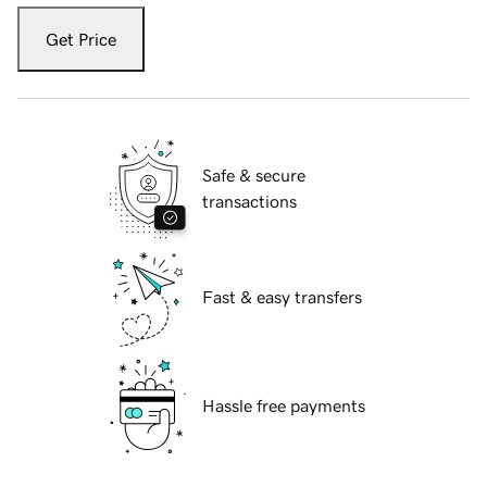
Get Price
Safe & secure
transactions
Fast & easy transfers
Hassle free payments