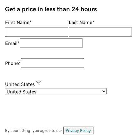
Get a price in less than 24 hours
First Name
*
Last Name
*
Email
*
Phone
*
United States
By submitting, you agree to our
Privacy Policy
.