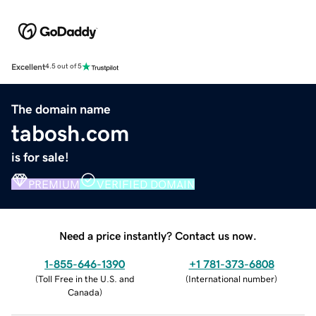
Excellent
4.5 out of 5
The domain name
tabosh.com
is for sale!
PREMIUM
VERIFIED DOMAIN
Need a price instantly? Contact us now.
1-855-646-1390
+1 781-373-6808
(
Toll Free in the U.S. and
(
International number
)
Canada
)