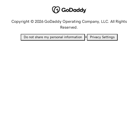
Copyright © 2026 GoDaddy Operating Company, LLC. All Rights
Reserved.
•
Do not share my personal information
Privacy Settings