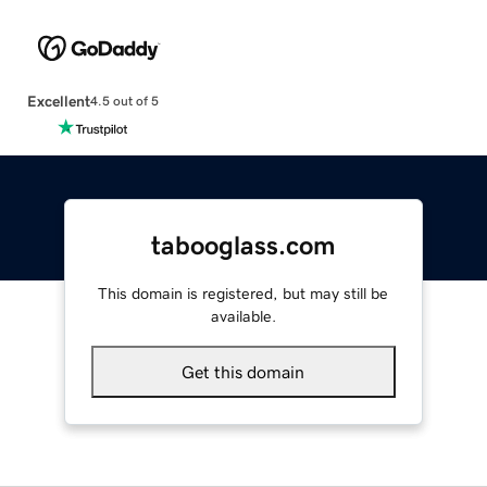
Excellent
4.5 out of 5
tabooglass.com
This domain is registered, but may still be
available.
Get this domain