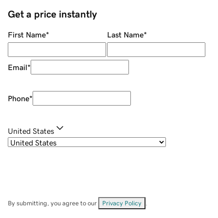
Get a price instantly
First Name
*
Last Name
*
Email
*
Phone
*
United States
By submitting, you agree to our
Privacy Policy
.