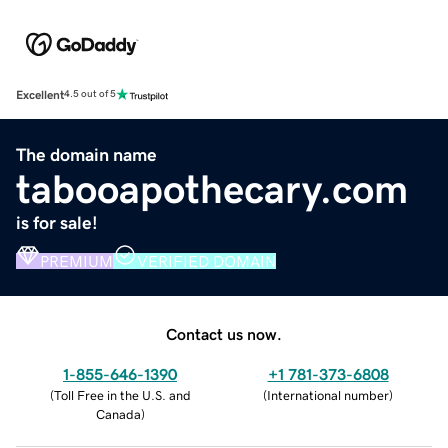
Excellent
4.5 out of 5
The domain name
tabooapothecary.com
is for sale!
PREMIUM
VERIFIED DOMAIN
Contact us now.
1-855-646-1390
+1 781-373-6808
(
Toll Free in the U.S. and
(
International number
)
Canada
)