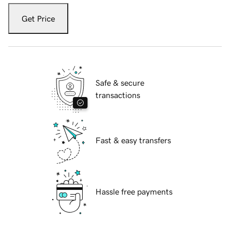
Get Price
Safe & secure
transactions
Fast & easy transfers
Hassle free payments