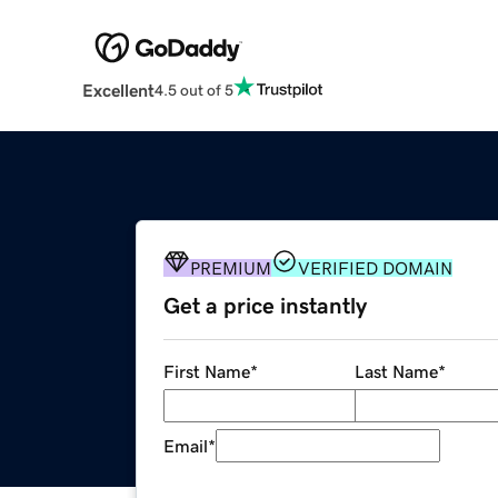
Excellent
4.5 out of 5
PREMIUM
VERIFIED DOMAIN
Get a price instantly
First Name
*
Last Name
*
Email
*