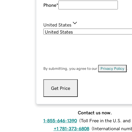
Phone
*
United States
By submitting, you agree to our
Privacy Policy
.
Get Price
Contact us now.
1-855-646-1390
(
Toll Free in the U.S. an
+1 781-373-6808
(
International num