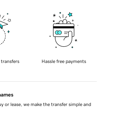
 transfers
Hassle free payments
 names
y or lease, we make the transfer simple and