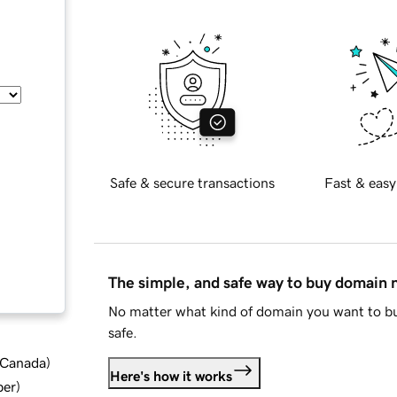
Safe & secure transactions
Fast & easy
The simple, and safe way to buy domain
No matter what kind of domain you want to bu
safe.
d Canada
)
Here's how it works
ber
)