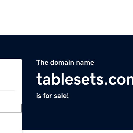
The domain name
tablesets.co
is for sale!