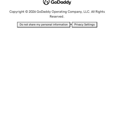
Copyright © 2026 GoDaddy Operating Company, LLC. All Rights
Reserved.
•
Do not share my personal information
Privacy Settings