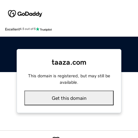
Excellent
4.5 out of 5
taaza.com
This domain is registered, but may still be
available.
Get this domain