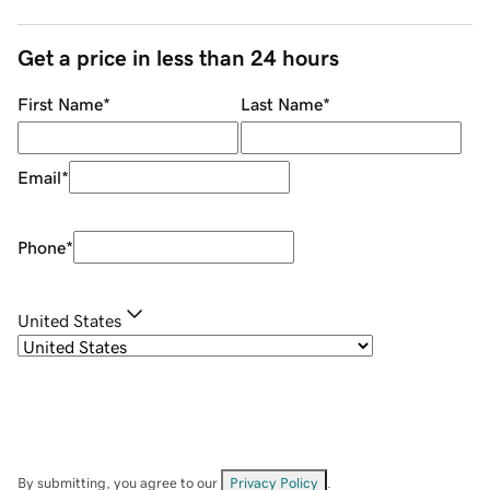
Get a price in less than 24 hours
First Name
*
Last Name
*
Email
*
Phone
*
United States
By submitting, you agree to our
Privacy Policy
.