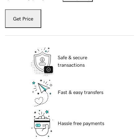
Get Price
Safe & secure
transactions
Fast & easy transfers
Hassle free payments