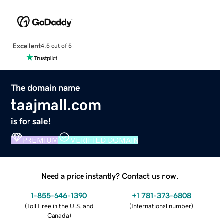
Excellent
4.5 out of 5
The domain name
taajmall.com
is for sale!
PREMIUM
VERIFIED DOMAIN
Need a price instantly? Contact us now.
1-855-646-1390
+1 781-373-6808
(
Toll Free in the U.S. and
(
International number
)
Canada
)