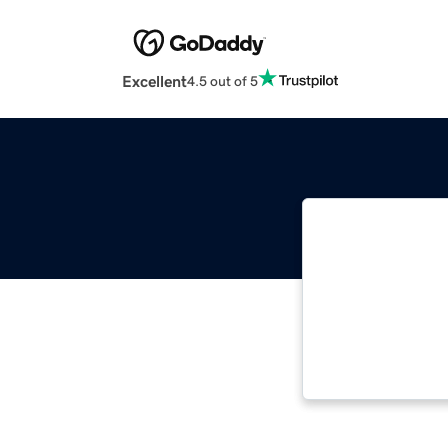
Excellent
4.5 out of 5