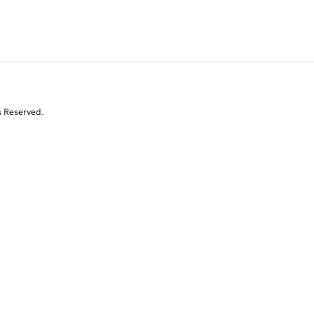
s Reserved.