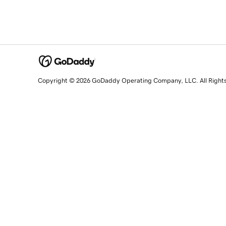
Copyright © 2026 GoDaddy Operating Company, LLC. All Right