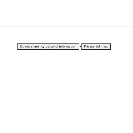
•
Do not share my personal information
Privacy Settings