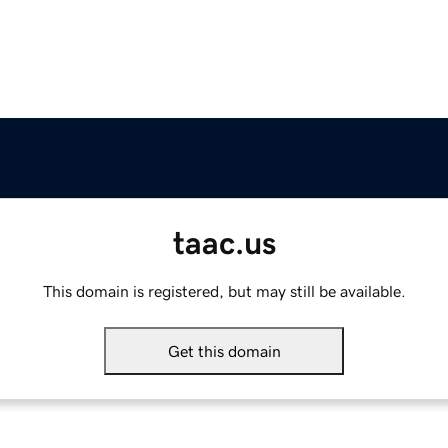
taac.us
This domain is registered, but may still be available.
Get this domain