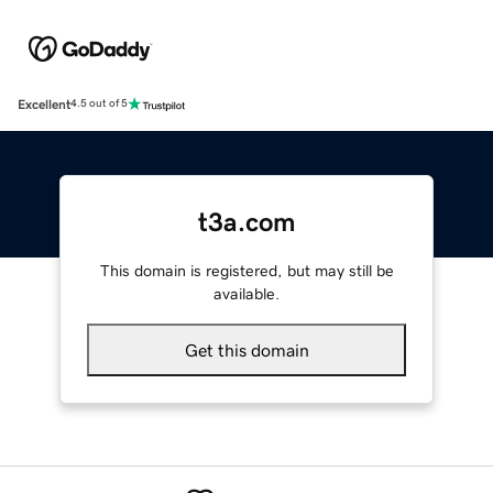
Excellent
4.5 out of 5
t3a.com
This domain is registered, but may still be
available.
Get this domain