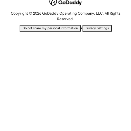
Copyright © 2026 GoDaddy Operating Company, LLC. All Rights
Reserved.
•
Do not share my personal information
Privacy Settings