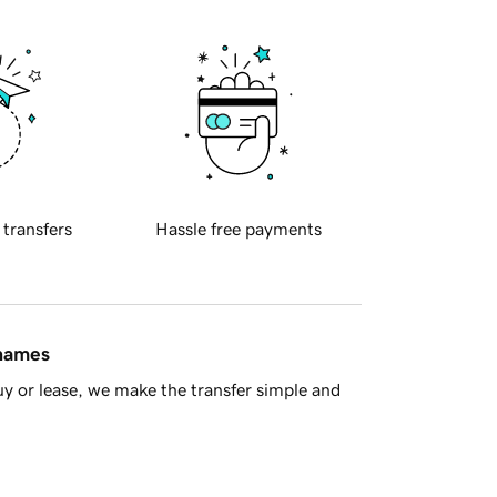
 transfers
Hassle free payments
 names
y or lease, we make the transfer simple and