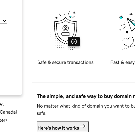
Safe & secure transactions
Fast & easy
The simple, and safe way to buy domain
w.
No matter what kind of domain you want to bu
d Canada
)
safe.
ber
)
Here's how it works