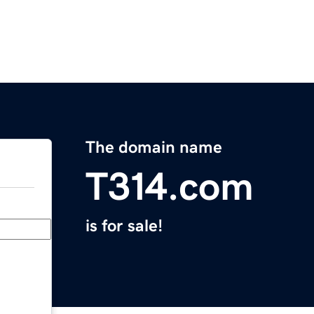
The domain name
T314.com
is for sale!