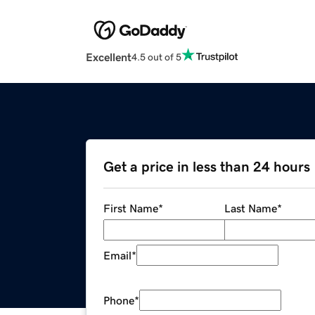
Excellent
4.5 out of 5
Get a price in less than 24 hours
First Name
*
Last Name
*
Email
*
Phone
*