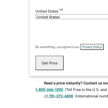
United States
By submitting, you agree to our
Privacy Policy
.
Get Price
Need a price instantly? Contact us no
1-855-646-1390
(
Toll Free in the U.S. an
+1 781-373-6808
(
International num