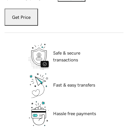
Get Price
Safe & secure
transactions
Fast & easy transfers
Hassle free payments