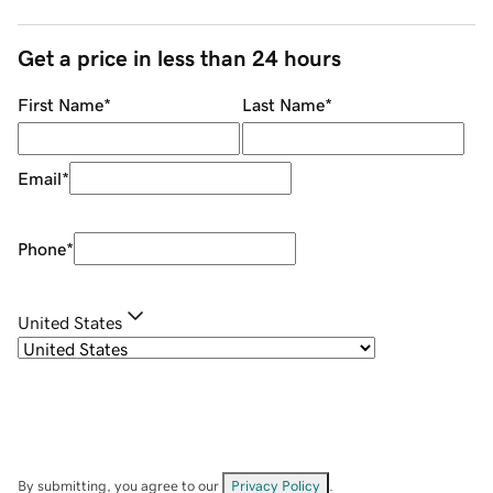
Get a price in less than 24 hours
First Name
*
Last Name
*
Email
*
Phone
*
United States
By submitting, you agree to our
Privacy Policy
.