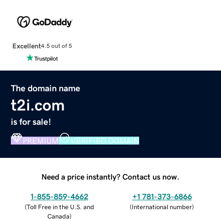
Excellent
4.5 out of 5
The domain name
t2i.com
is for sale!
PREMIUM
VERIFIED DOMAIN
Need a price instantly? Contact us now.
1-855-859-4662
+1 781-373-6866
(
Toll Free in the U.S. and
(
International number
)
Canada
)