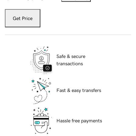
Get Price
Safe & secure
transactions
Fast & easy transfers
Hassle free payments