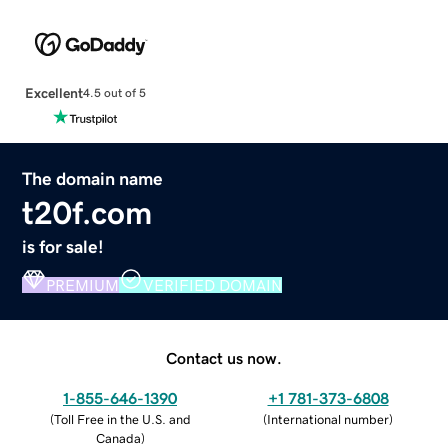
Excellent
4.5 out of 5
The domain name
t20f.com
is for sale!
PREMIUM
VERIFIED DOMAIN
Contact us now.
1-855-646-1390
+1 781-373-6808
(
Toll Free in the U.S. and
(
International number
)
Canada
)