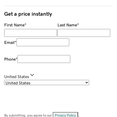
Get a price instantly
First Name
*
Last Name
*
Email
*
Phone
*
United States
By submitting, you agree to our
Privacy Policy
.