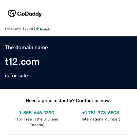
Excellent
4.5 out of 5
The domain name
t12.com
is for sale!
Need a price instantly? Contact us now.
1-855-646-1390
+1 781-373-6808
(
Toll Free in the U.S. and
(
International number
)
Canada
)