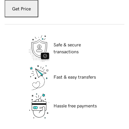
Get Price
Safe & secure
transactions
Fast & easy transfers
Hassle free payments