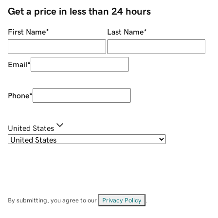
Get a price in less than 24 hours
First Name
*
Last Name
*
Email
*
Phone
*
United States
By submitting, you agree to our
Privacy Policy
.