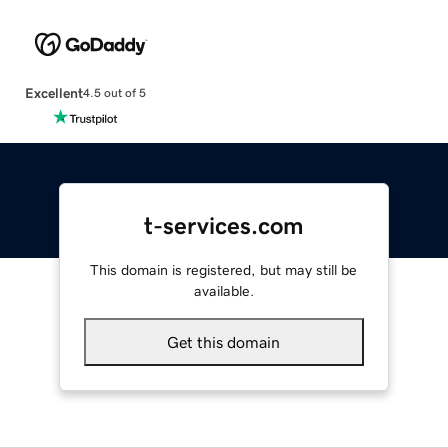
Excellent
4.5 out of 5
t-services.com
This domain is registered, but may still be
available.
Get this domain