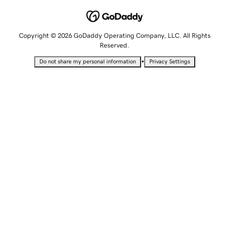
Copyright © 2026 GoDaddy Operating Company, LLC. All Rights
Reserved.
•
Do not share my personal information
Privacy Settings