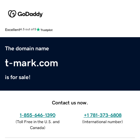
Excellent
4.5 out of 5
The domain name
t-mark.com
is for sale!
Contact us now.
1-855-646-1390
+1 781-373-6808
(
Toll Free in the U.S. and
(
International number
)
Canada
)