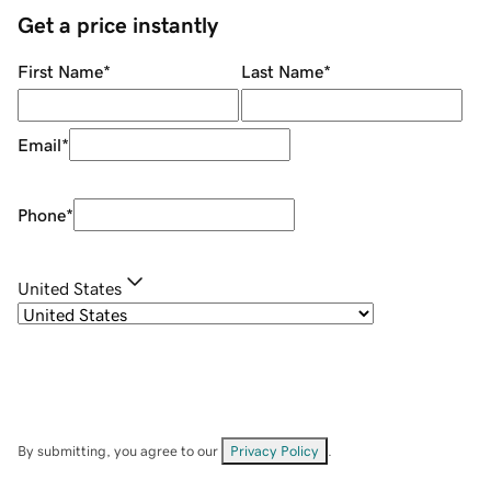
Get a price instantly
First Name
*
Last Name
*
Email
*
Phone
*
United States
By submitting, you agree to our
Privacy Policy
.