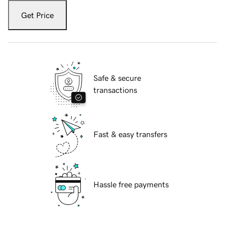
Get Price
Safe & secure
transactions
Fast & easy transfers
Hassle free payments