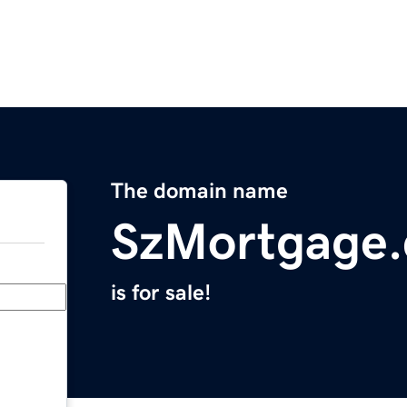
The domain name
SzMortgage
is for sale!