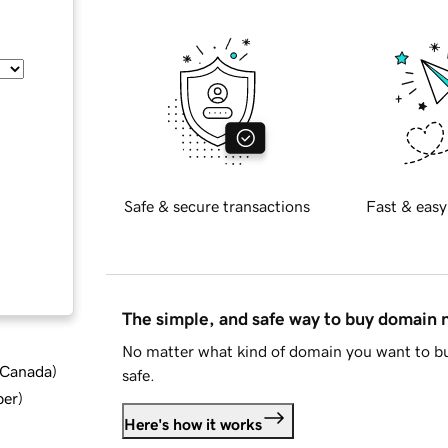
Safe & secure transactions
Fast & easy
The simple, and safe way to buy domain
No matter what kind of domain you want to bu
d Canada
)
safe.
ber
)
Here's how it works