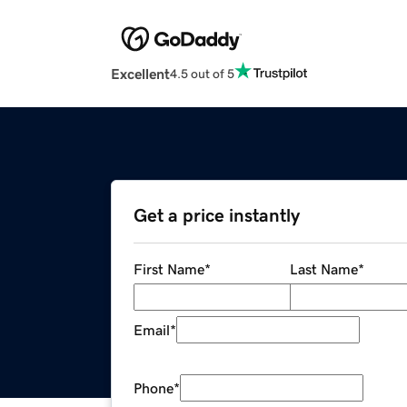
Excellent
4.5 out of 5
Get a price instantly
First Name
*
Last Name
*
Email
*
Phone
*