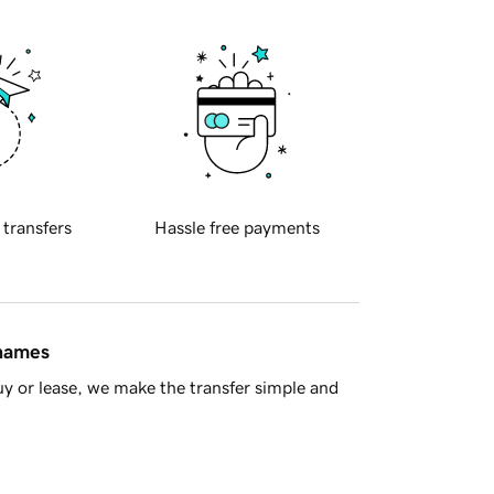
 transfers
Hassle free payments
 names
y or lease, we make the transfer simple and