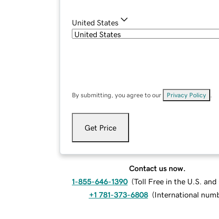
United States
By submitting, you agree to our
Privacy Policy
.
Get Price
Contact us now.
1-855-646-1390
(
Toll Free in the U.S. an
+1 781-373-6808
(
International num